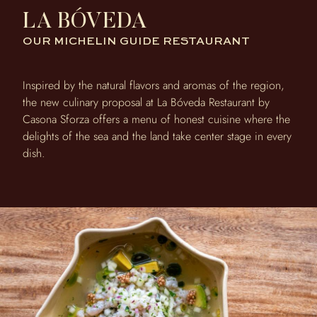
LA BÓVEDA
OUR MICHELIN GUIDE RESTAURANT
Inspired by the natural flavors and aromas of the region,
the new culinary proposal at La Bóveda Restaurant by
Casona Sforza offers a menu of honest cuisine where the
delights of the sea and the land take center stage in every
dish.