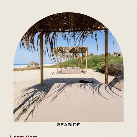
SEASIDE