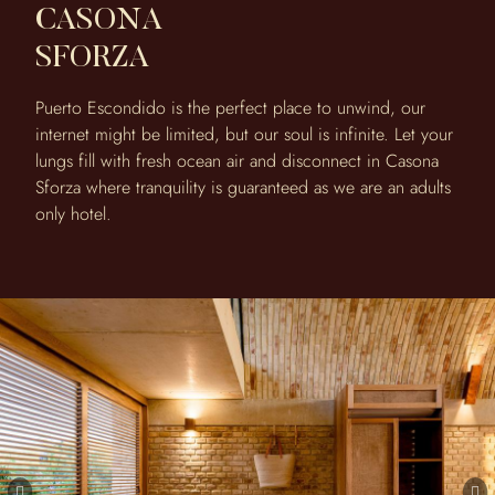
CASONA
SFORZA
Puerto Escondido is the perfect place to unwind, our
internet might be limited, but our soul is infinite. Let your
lungs fill with fresh ocean air and disconnect in Casona
Sforza where tranquility is guaranteed as we are an adults
only hotel.