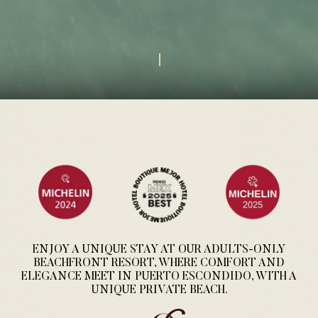
ENJOY A UNIQUE STAY AT OUR ADULTS-ONLY
BEACHFRONT RESORT, WHERE COMFORT AND
ELEGANCE MEET IN PUERTO ESCONDIDO, WITH A
UNIQUE PRIVATE BEACH.