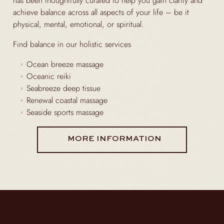
has been thoughtfully curated to help you gain clarity and
achieve balance across all aspects of your life – be it
physical, mental, emotional, or spiritual.
Find balance in our holistic services
Ocean breeze massage
Oceanic reiki
Seabreeze deep tissue
Renewal coastal massage
Seaside sports massage
MORE INFORMATION