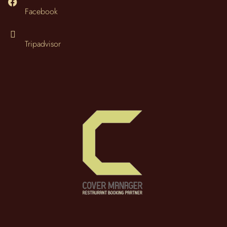
Facebook
Tripadvisor