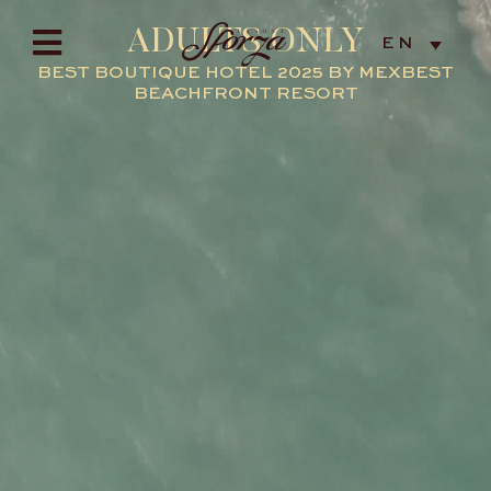
ADULTS ONLY
EN
BEST BOUTIQUE HOTEL 2025 BY MEXBEST
BEACHFRONT RESORT