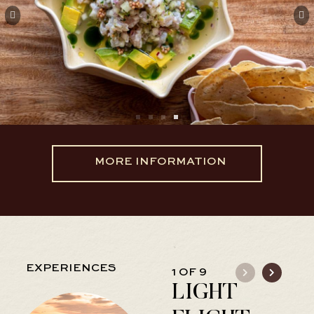
MORE INFORMATION
EXPERIENCES
1 OF 9
LIGHT