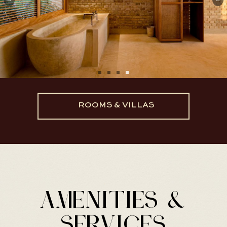
ROOMS & VILLAS
AMENITIES &
SERVICES