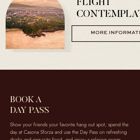
FLIGHT
CONTEMPLA
MORE INFORMAT
BOOK A
DAY PASS
Show your friends your favorite hang out spot, spend the
day at Casona Sforza and use the Day Pass on refreshing
drinks and exquisite food, and enjoy a relaxing ocean