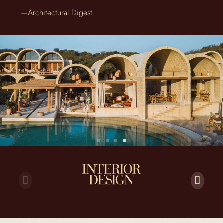
—Architectural Digest