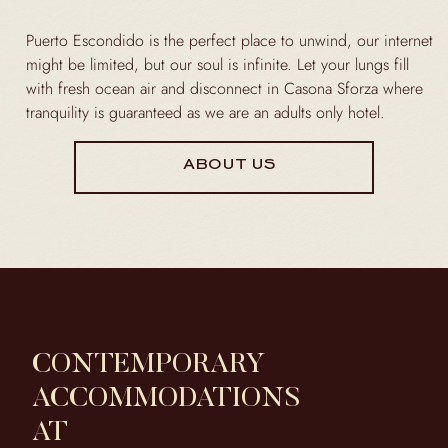
Puerto Escondido is the perfect place to unwind, our internet
might be limited, but our soul is infinite. Let your lungs fill
with fresh ocean air and disconnect in Casona Sforza where
tranquility is guaranteed as we are an adults only hotel.
ABOUT US
CONTEMPORARY
ACCOMMODATIONS
AT