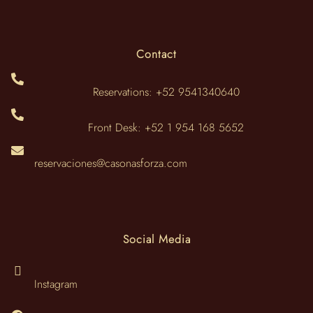
Contact
Reservations: +52 9541340640
Front Desk: +52 1 954 168 5652
reservaciones@casonasforza.com
Social Media
Instagram