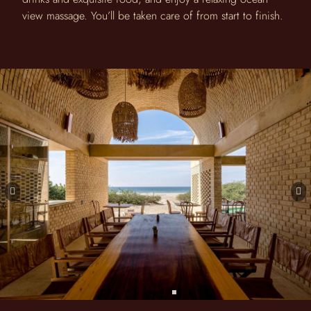
view massage. You’ll be taken care of from start to finish.