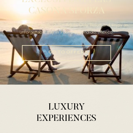
CASONA SFORZA
Discover the best deals of our Adults Only Resort and enjoy an
unforgettable stay in Puerto Escondido, Mexico.
GO TO OFFERS
LUXURY
EXPERIENCES