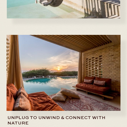
UNPLUG TO UNWIND & CONNECT WITH
NATURE