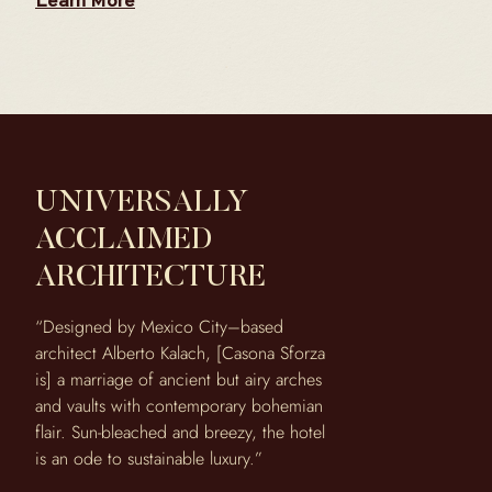
Learn More
UNIVERSALLY
ACCLAIMED
ARCHITECTURE
“Designed by Mexico City–based
architect Alberto Kalach, [Casona Sforza
is] a marriage of ancient but airy arches
and vaults with contemporary bohemian
flair. Sun-bleached and breezy, the hotel
is an ode to sustainable luxury.”