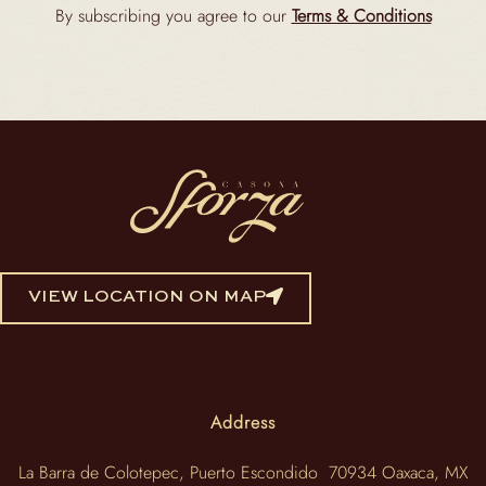
By subscribing you agree to our
Terms & Conditions
VIEW LOCATION ON MAP
Address
La Barra de Colotepec, Puerto Escondido 70934 Oaxaca, MX