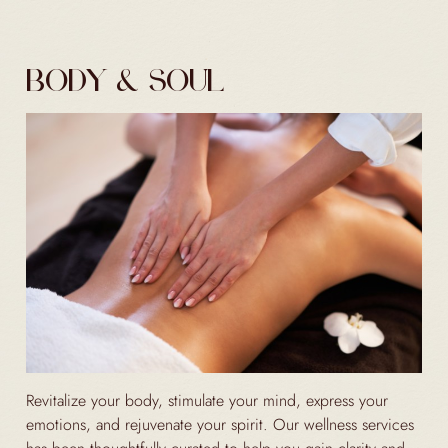
BODY & SOUL
Revitalize your body, stimulate your mind, express your
emotions, and rejuvenate your spirit. Our wellness services