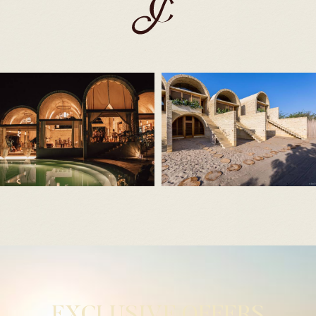
EXCLUSIVE OFFERS