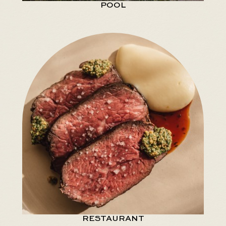
POOL
RESTAURANT