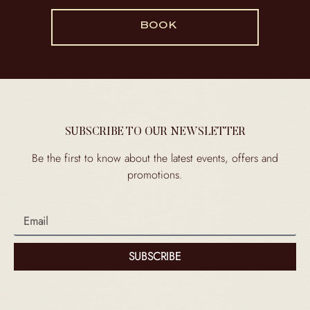
BOOK
SUBSCRIBE TO OUR NEWSLETTER
Be the first to know about the latest events, offers and
promotions.
SUBSCRIBE